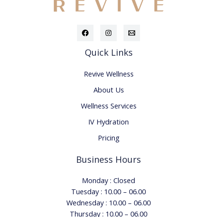
Quick Links
Revive Wellness
About Us
Wellness Services
IV Hydration
Pricing
Business Hours
Monday : Closed
Tuesday : 10.00 – 06.00
Wednesday : 10.00 – 06.00
Thursday : 10.00 – 06.00