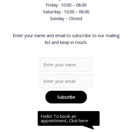
Friday : 10.00 – 06.00
Saturday : 10.00 – 06.00
Sunday – Closed
Enter your name and email to subscribe to our mailing
list and keep in touch.
Hello! To book an
appointment, Click here.