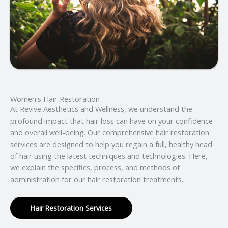
Women's Hair Restoration
At Revive Aesthetics and Wellness, we understand the
profound impact that hair loss can have on your confidence
and overall well-being. Our comprehensive hair restoration
services are designed to help you regain a full, healthy head
of hair using the latest techniques and technologies. Here,
we explain the specifics, process, and methods of
administration for our hair restoration treatments.
Hair Restoration Services