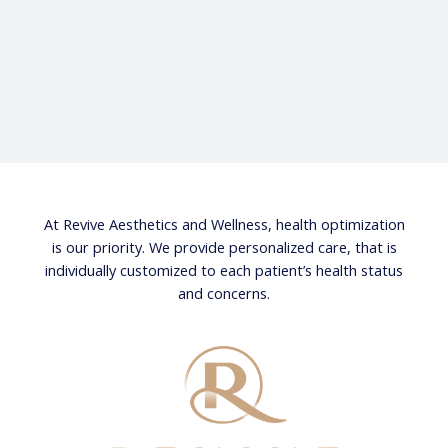
At Revive Aesthetics and Wellness, health optimization
is our priority. We provide personalized care, that is
individually customized to each patient’s health status
and concerns.