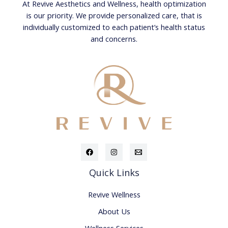
At Revive Aesthetics and Wellness, health optimization
is our priority. We provide personalized care, that is
individually customized to each patient’s health status
and concerns.
Quick Links
Revive Wellness
About Us