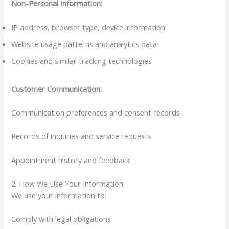
Non-Personal Information:
IP address, browser type, device information
Website usage patterns and analytics data
Cookies and similar tracking technologies
Customer Communication:
Communication preferences and consent records
Records of inquiries and service requests
Appointment history and feedback
2. How We Use Your Information
We use your information to:
Comply with legal obligations