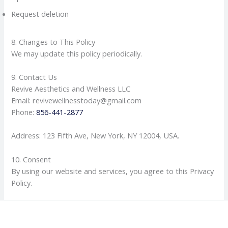
Request deletion
8. Changes to This Policy
We may update this policy periodically.
9. Contact Us
Revive Aesthetics and Wellness LLC
Email: revivewellnesstoday@gmail.com
Phone:
856-441-2877
Address: 123 Fifth Ave, New York, NY 12004, USA.
10. Consent
By using our website and services, you agree to this Privacy
Policy.