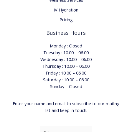
Wellness Services
IV Hydration
Pricing
Business Hours
Monday : Closed
Tuesday : 10.00 – 06.00
Wednesday : 10.00 – 06.00
Thursday : 10.00 – 06.00
Friday : 10.00 – 06.00
Saturday : 10.00 – 06.00
Sunday – Closed
Enter your name and email to subscribe to our mailing
list and keep in touch.