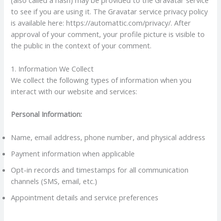
(also called a hash) may be provided to the Gravatar service
to see if you are using it. The Gravatar service privacy policy
is available here: https://automattic.com/privacy/. After
approval of your comment, your profile picture is visible to
the public in the context of your comment.
1. Information We Collect
We collect the following types of information when you
interact with our website and services:
Personal Information:
Name, email address, phone number, and physical address
Payment information when applicable
Opt-in records and timestamps for all communication
channels (SMS, email, etc.)
Appointment details and service preferences