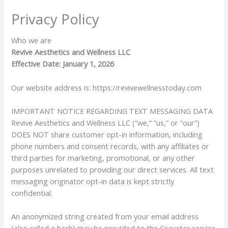
Skip
Privacy Policy
to
content
Who we are
Revive Aesthetics and Wellness LLC
Effective Date: January 1, 2026
Our website address is: https://revivewellnesstoday.com
IMPORTANT NOTICE REGARDING TEXT MESSAGING DATA
Revive Aesthetics and Wellness LLC (“we,” “us,” or “our”)
DOES NOT share customer opt-in information, including
phone numbers and consent records, with any affiliates or
third parties for marketing, promotional, or any other
purposes unrelated to providing our direct services. All text
messaging originator opt-in data is kept strictly
confidential.
An anonymized string created from your email address