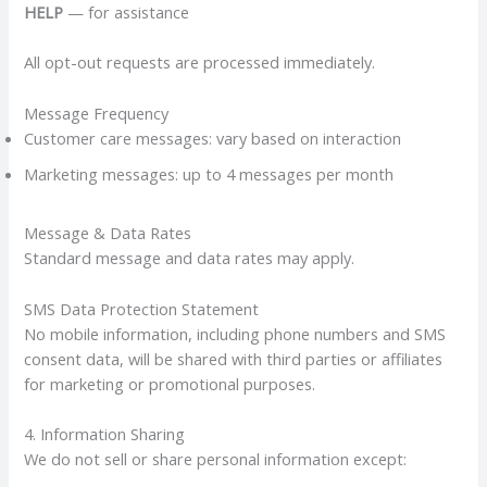
HELP
— for assistance
All opt-out requests are processed immediately.
Message Frequency
Customer care messages: vary based on interaction
Marketing messages: up to 4 messages per month
Message & Data Rates
Standard message and data rates may apply.
SMS Data Protection Statement
No mobile information, including phone numbers and SMS
consent data, will be shared with third parties or affiliates
for marketing or promotional purposes.
4. Information Sharing
We do not sell or share personal information except: