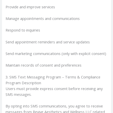
Provide and improve services
Manage appointments and communications
Respond to inquiries
Send appointment reminders and service updates
Send marketing communications (only with explicit consent)
Maintain records of consent and preferences
3. SMS Text Messaging Program – Terms & Compliance
Program Description
Users must provide express consent before receiving any
SMS messages.
By opting into SMS communications, you agree to receive
messages from Revive Aesthetics and Wellness LLC related