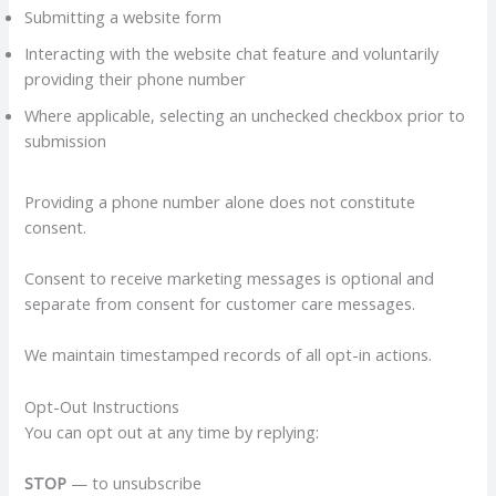
Submitting a website form
Interacting with the website chat feature and voluntarily
providing their phone number
Where applicable, selecting an unchecked checkbox prior to
submission
Providing a phone number alone does not constitute
consent.
Consent to receive marketing messages is optional and
separate from consent for customer care messages.
We maintain timestamped records of all opt-in actions.
Opt-Out Instructions
You can opt out at any time by replying:
STOP
— to unsubscribe