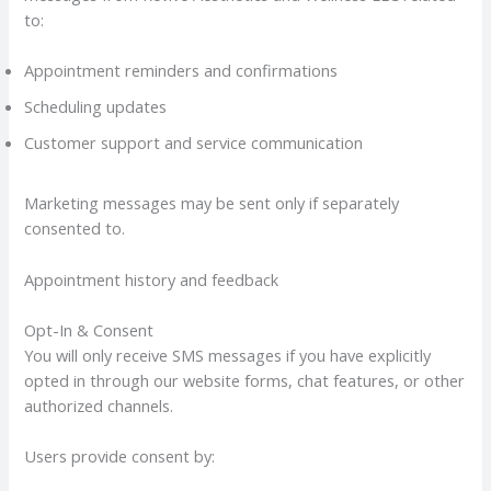
to:
Appointment reminders and confirmations
Scheduling updates
Customer support and service communication
Marketing messages may be sent only if separately
consented to.
Appointment history and feedback
Opt-In & Consent
You will only receive SMS messages if you have explicitly
opted in through our website forms, chat features, or other
authorized channels.
Users provide consent by: