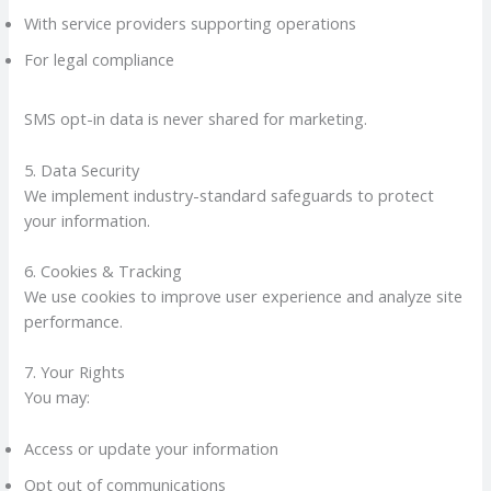
With service providers supporting operations
For legal compliance
SMS opt-in data is never shared for marketing.
5. Data Security
We implement industry-standard safeguards to protect
your information.
6. Cookies & Tracking
We use cookies to improve user experience and analyze site
performance.
7. Your Rights
You may:
Access or update your information
Opt out of communications